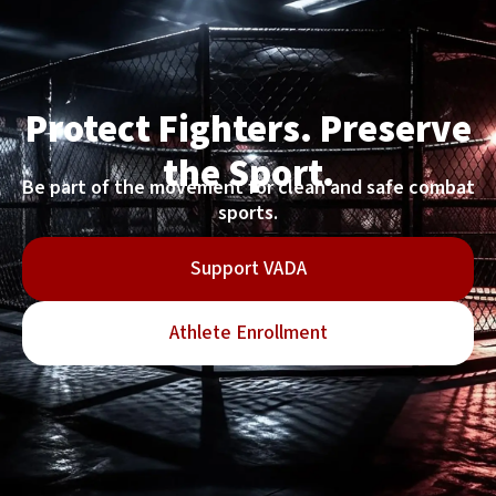
Protect Fighters. Preserve
the Sport.
Be part of the movement for clean and safe combat
sports.
Support VADA
Athlete Enrollment