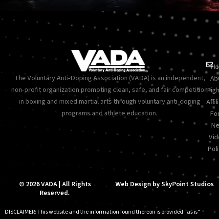
Ho
The Voluntary Anti-Doping Association (VADA) is an independent,
Ab
non-profit organization promoting clean, safe, and fair competition
Figh
in boxing and mixed martial arts through voluntary anti-doping
Affil
programs and athlete education.
Fo
Ne
Vid
Poli
© 2026 VADA | All Rights
Web Design by SkyPoint Studios
Reserved.
DISCLAIMER: This website and the information found thereon is provided “as is”