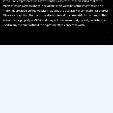
without any representations or warranties, express or implied. VADA makes no
representations or warranties in relation to this website, or the information and
materials provided on this website including the accuracy or completeness thereof.
All users accept that the use of this site is solely at their own risk. All content on this
website is the property of VADA and may not be transmitted, copied, published or
used in any manner without the express written consent of VADA.