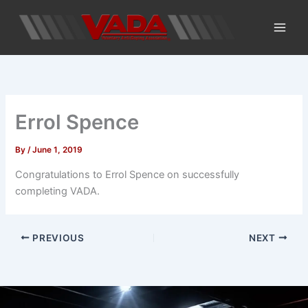
Skip
to
content
Errol Spence
By
/
June 1, 2019
Congratulations to Errol Spence on successfully
completing VADA.
PREVIOUS
NEXT