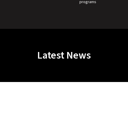
programs
Latest News
Protect Fighters. Preserve