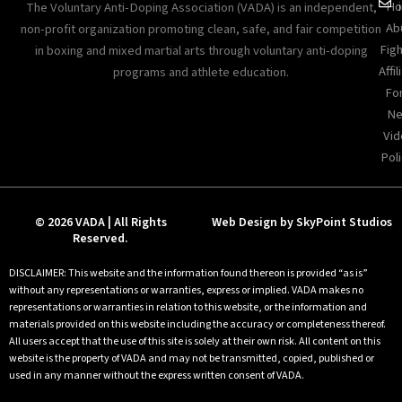
Ho
The Voluntary Anti-Doping Association (VADA) is an independent,
Ab
non-profit organization promoting clean, safe, and fair competition
Figh
in boxing and mixed martial arts through voluntary anti-doping
Affil
programs and athlete education.
Fo
Ne
Vid
Poli
© 2026 VADA | All Rights
Web Design by SkyPoint Studios
Reserved.
DISCLAIMER: This website and the information found thereon is provided “as is”
without any representations or warranties, express or implied. VADA makes no
representations or warranties in relation to this website, or the information and
materials provided on this website including the accuracy or completeness thereof.
All users accept that the use of this site is solely at their own risk. All content on this
website is the property of VADA and may not be transmitted, copied, published or
used in any manner without the express written consent of VADA.