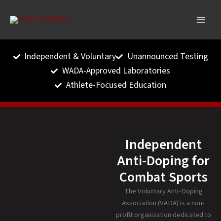
Skip
to
content
Independent & Voluntary
Unannounced Testing
WADA-Approved Laboratories
Athlete-Focused Education
Independent
Anti-Doping for
Combat Sports
The Voluntary Anti-Doping
Association (VADA) is a non-
profit organization dedicated to