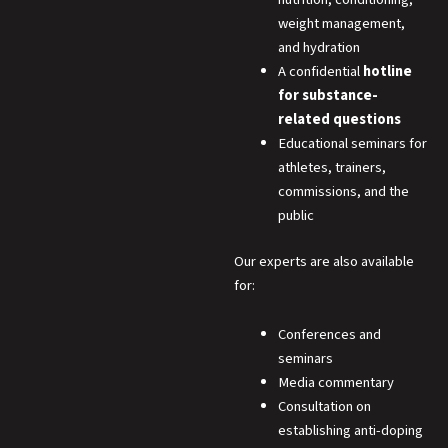
weight management,
and hydration
A confidential
hotline
for substance-
related questions
Educational seminars for
athletes, trainers,
commissions, and the
public
Our experts are also available
for:
Conferences and
seminars
Media commentary
Consultation on
establishing anti-doping