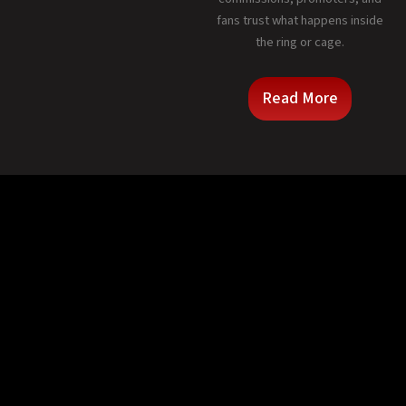
fans trust what happens inside
the ring or cage.
Read More