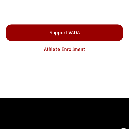
the Sport.
Be part of the movement for clean and safe combat
sports.
Support VADA
Athlete Enrollment