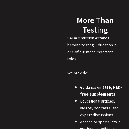
More Than
Testing
VADA’s mission extends
beyond testing. Education is
one of our most important
roles.
We provide:
Guidance on
safe, PED-
free supplements
Educational articles,
videos, podcasts, and
expert discussions
Access to specialists in
nutrition, conditioning,