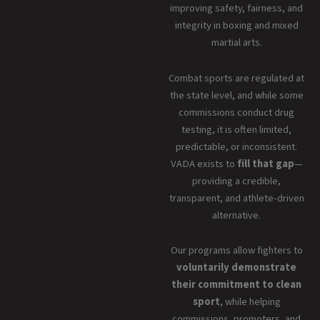
improving safety, fairness, and
integrity in boxing and mixed
martial arts.
Combat sports are regulated at
the state level, and while some
commissions conduct drug
testing, it is often limited,
predictable, or inconsistent.
VADA exists to
fill that gap
—
providing a credible,
transparent, and athlete-driven
alternative.
Our programs allow fighters to
voluntarily demonstrate
their commitment to clean
sport
, while helping
commissions, promoters, and