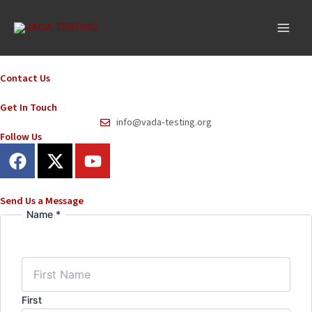
Skip
to
content
Contact Us
Get In Touch
info@vada-testing.org
Follow Us
F
X
Y
a
-
o
c
t
u
e
w
t
Send Us a Message
Name
*
Email
b
i
u
Number
o
t
b
Message
o
t
e
k
e
r
First