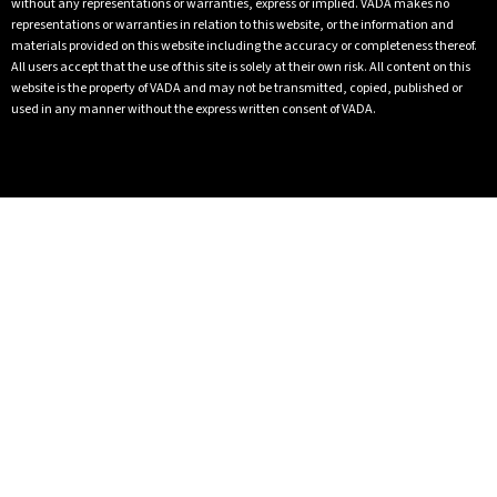
without any representations or warranties, express or implied. VADA makes no
representations or warranties in relation to this website, or the information and
materials provided on this website including the accuracy or completeness thereof.
All users accept that the use of this site is solely at their own risk. All content on this
website is the property of VADA and may not be transmitted, copied, published or
used in any manner without the express written consent of VADA.