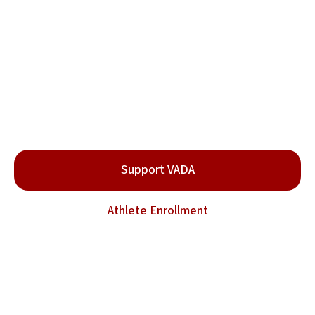
Protect Fighters. Preserve
the Sport.
Be part of the movement for clean and safe combat
sports.
Support VADA
Athlete Enrollment