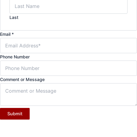
Last
Email
*
Phone Number
Comment or Message
Submit