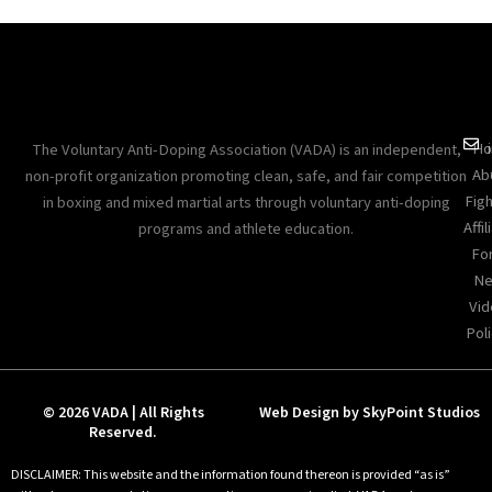
Ho
The Voluntary Anti-Doping Association (VADA) is an independent,
Ab
non-profit organization promoting clean, safe, and fair competition
Figh
in boxing and mixed martial arts through voluntary anti-doping
Affil
programs and athlete education.
Fo
Ne
Vid
Poli
© 2026 VADA | All Rights
Web Design by SkyPoint Studios
Reserved.
DISCLAIMER: This website and the information found thereon is provided “as is”