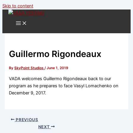
Skip to content
Guillermo Rigondeaux
By
SkyPoint Studios
/
June 1, 2019
VADA welcomes Guillermo Rigondeaux back to our
program as he prepares to face Vasyl Lomachenko on
December 9, 2017.
PREVIOUS
NEXT