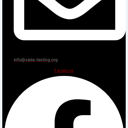
info@vada-testing.org
Facebook