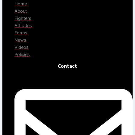
Home
About
Fighters
Affiliates
Forms
News
Videos
Policies
Contact