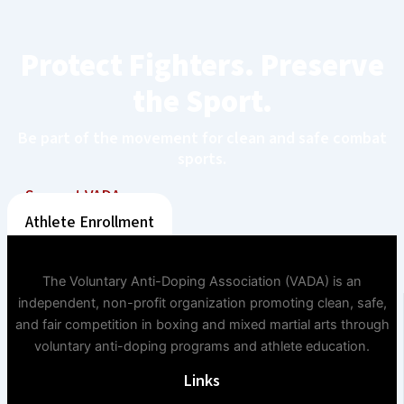
Protect Fighters. Preserve
the Sport.
Be part of the movement for clean and safe combat
sports.
Support VADA
Athlete Enrollment
The Voluntary Anti-Doping Association (VADA) is an
independent, non-profit organization promoting clean, safe,
and fair competition in boxing and mixed martial arts through
voluntary anti-doping programs and athlete education.
Links