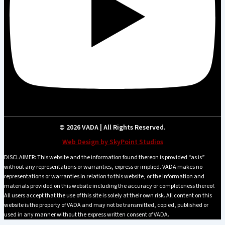
© 2026 VADA | All Rights Reserved.
Web Design by SkyPoint Studios
DISCLAIMER: This website and the information found thereon is provided “as is”
without any representations or warranties, express or implied. VADA makes no
representations or warranties in relation to this website, or the information and
materials provided on this website including the accuracy or completeness thereof.
All users accept that the use of this site is solely at their own risk. All content on this
website is the property of VADA and may not be transmitted, copied, published or
used in any manner without the express written consent of VADA.