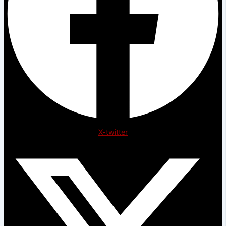
X-twitter