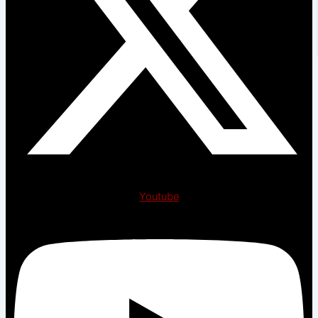
Youtube