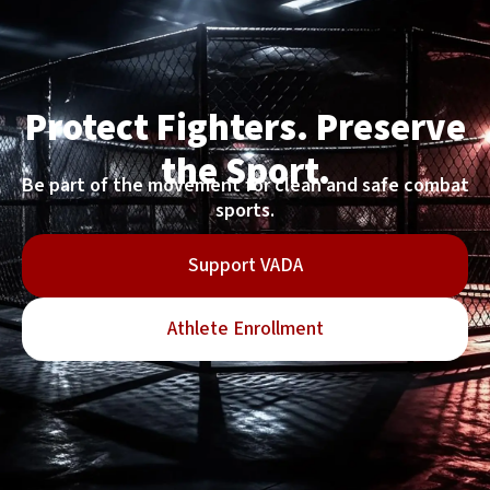
Protect Fighters. Preserve
the Sport.
Be part of the movement for clean and safe combat
sports.
Support VADA
Athlete Enrollment