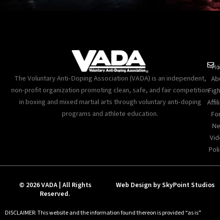
Ho
The Voluntary Anti-Doping Association (VADA) is an independent,
Ab
non-profit organization promoting clean, safe, and fair competition
Figh
in boxing and mixed martial arts through voluntary anti-doping
Affil
programs and athlete education.
Fo
Ne
Vid
Poli
© 2026 VADA | All Rights
Web Design by SkyPoint Studios
Reserved.
DISCLAIMER: This website and the information found thereon is provided “as is”