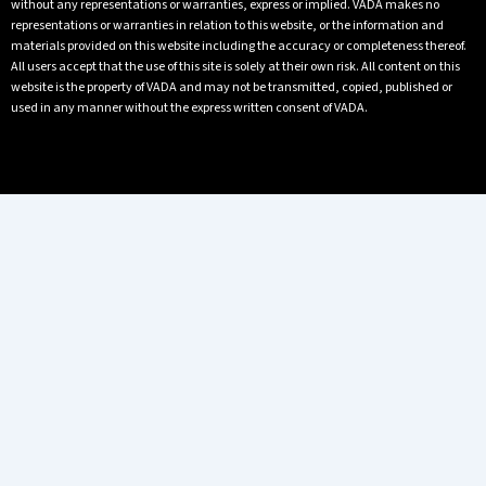
without any representations or warranties, express or implied. VADA makes no
representations or warranties in relation to this website, or the information and
materials provided on this website including the accuracy or completeness thereof.
All users accept that the use of this site is solely at their own risk. All content on this
website is the property of VADA and may not be transmitted, copied, published or
used in any manner without the express written consent of VADA.