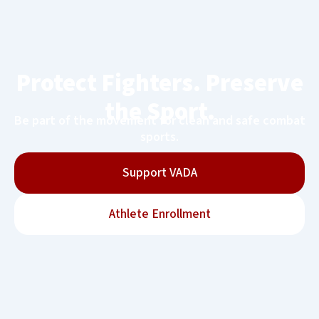
Protect Fighters. Preserve
the Sport.
Be part of the movement for clean and safe combat
sports.
Support VADA
Athlete Enrollment