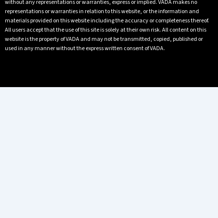
without any representations or warranties, express or implied. VADA makes no
representations or warranties in relation to this website, or the information and
materials provided on this website including the accuracy or completeness thereof.
All users accept that the use of this site is solely at their own risk. All content on this
website is the property of VADA and may not be transmitted, copied, published or
used in any manner without the express written consent of VADA.