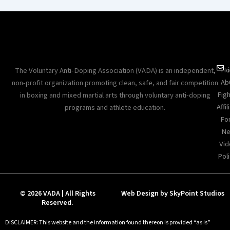
Ho
The Voluntary Anti-Doping Association (VADA) is an independent,
Ab
non-profit organization promoting clean, safe, and fair competition
Figh
in boxing and mixed martial arts through voluntary anti-doping
Affil
programs and athlete education.
Fo
Ne
Vid
Poli
© 2026 VADA | All Rights
Web Design by SkyPoint Studios
Reserved.
DISCLAIMER: This website and the information found thereon is provided “as is”