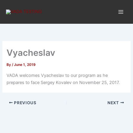
Skip
to
content
Vyacheslav
By
/
June 1, 2019
VADA welcomes Vyacheslav to our program as he
prepares to face Sergey Kovalev on November 25, 2017.
PREVIOUS
NEXT