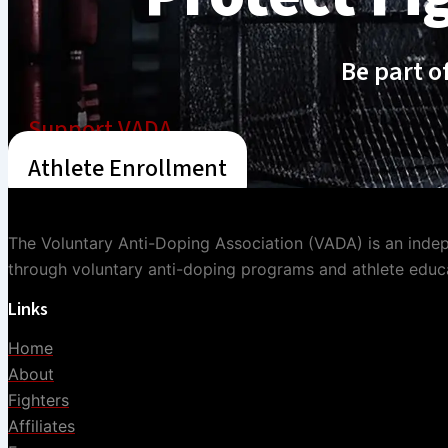
Be part o
Support VADA
Athlete Enrollment
The Voluntary Anti-Doping Association (VADA) is an indepe
through voluntary anti-doping programs and athlete educ
Links
Home
About
Fighters
Affiliates