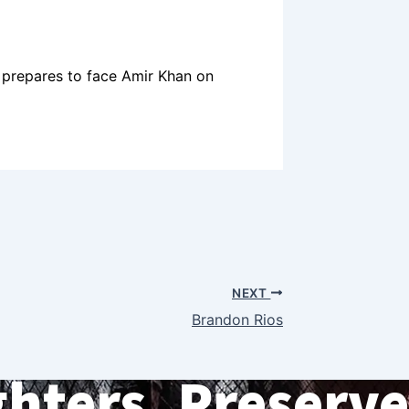
prepares to face Amir Khan on
NEXT
Brandon Rios
ghters. Preserve