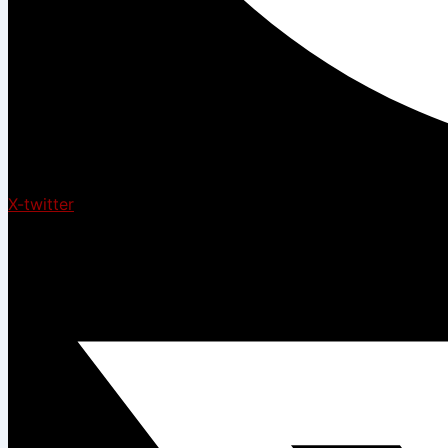
X-twitter