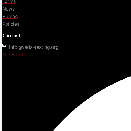
Forms
News
Videos
Policies
Contact
info@vada-testing.org
Facebook