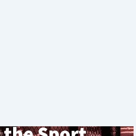
 the Sport.