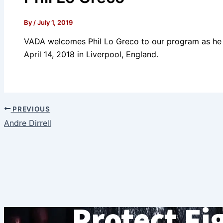
By
/
July 1, 2019
VADA welcomes Phil Lo Greco to our program as he 
April 14, 2018 in Liverpool, England.
PREVIOUS
Andre Dirrell
Protect Fi