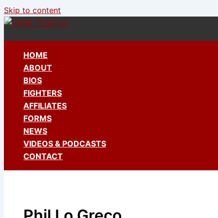
Skip to content
HOME
ABOUT
BIOS
FIGHTERS
AFFILIATES
FORMS
NEWS
VIDEOS & PODCASTS
CONTACT
Phil Lo Greco