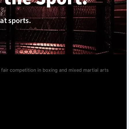
at sports.
fair competition in boxing and mixed martial arts