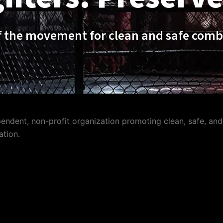
f the movement for clean and safe comb
ndent, non-profit organization promoting clean, safe, and 
ation.