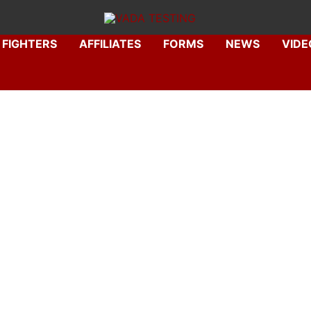
FIGHTERS
AFFILIATES
FORMS
NEWS
VIDE
. Carlos Alarid, P