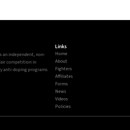
Links
Home
is an independent, non-
About
fair competition in
Fighters
ry anti-doping programs
Affiliates
Forms
News
Videos
Policies