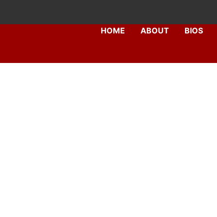
Skip
to
HOME
ABOUT
BIOS
content
Dr