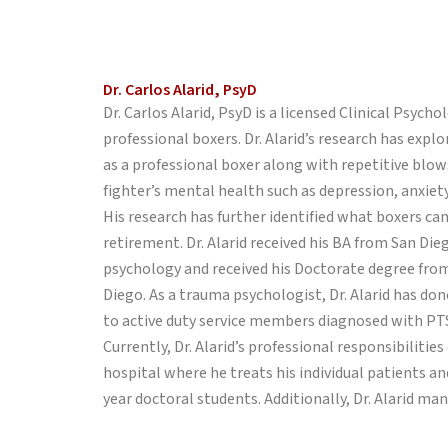
Dr. Carlos Alarid, PsyD
Dr. Carlos Alarid, PsyD is a licensed Clinical Psyc
professional boxers. Dr. Alarid’s research has expl
as a professional boxer along with repetitive blows
fighter’s mental health such as depression, anxiet
His research has further identified what boxers ca
retirement. Dr. Alarid received his BA from San Die
psychology and received his Doctorate degree from
Diego. As a trauma psychologist, Dr. Alarid has don
to active duty service members diagnosed with PT
Currently, Dr. Alarid’s professional responsibilitie
hospital where he treats his individual patients and
year doctoral students. Additionally, Dr. Alarid ma