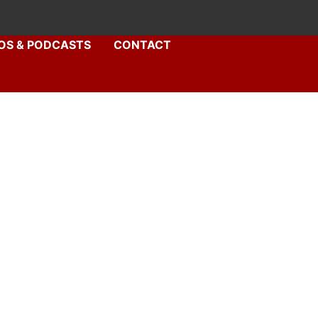
OS & PODCASTS
CONTACT
syD