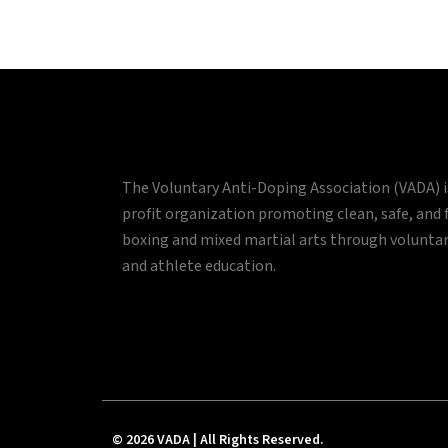
The Voluntary Anti-Doping Association (VADA) 
profit organization promoting clean, safe, and 
boxing and mixed martial arts through volunta
and athlete education.
© 2026 VADA | All Rights Reserved.