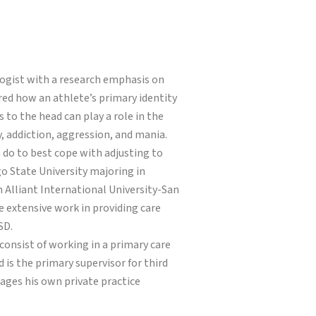
hologist with a research emphasis on
ored how an athlete’s primary identity
 to the head can play a role in the
y, addiction, aggression, and mania.
n do to best cope with adjusting to
go State University majoring in
 Alliant International University-San
e extensive work in providing care
SD.
s consist of working in a primary care
 is the primary supervisor for third
nages his own private practice