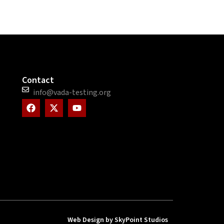
Contact
info@vada-testing.org
F
X
Y
a
-
o
c
t
u
e
w
t
b
i
u
o
t
b
o
t
e
k
e
r
Web Design by SkyPoint Studios