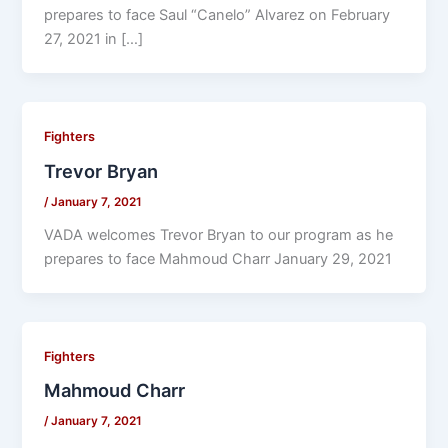
prepares to face Saul “Canelo” Alvarez on February
27, 2021 in […]
Fighters
Trevor Bryan
/
January 7, 2021
VADA welcomes Trevor Bryan to our program as he
prepares to face Mahmoud Charr January 29, 2021
Fighters
Mahmoud Charr
/
January 7, 2021