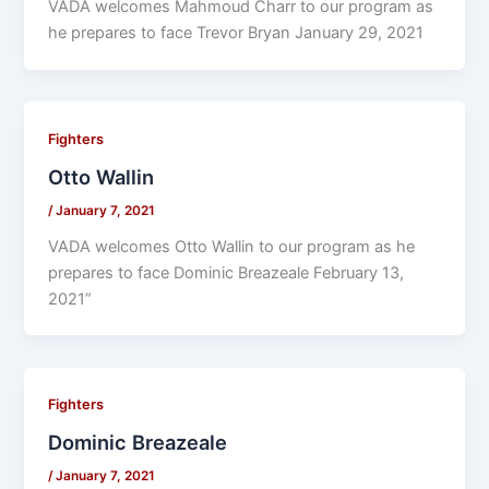
VADA welcomes Mahmoud Charr to our program as
he prepares to face Trevor Bryan January 29, 2021
Fighters
Otto Wallin
/
January 7, 2021
VADA welcomes Otto Wallin to our program as he
prepares to face Dominic Breazeale February 13,
2021”
Fighters
Dominic Breazeale
/
January 7, 2021