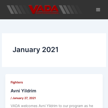
Skip
to
content
January 2021
Fighters
Avni Yildrim
/
January 27, 2021
VADA welcomes Avni Yildrim to our program as he