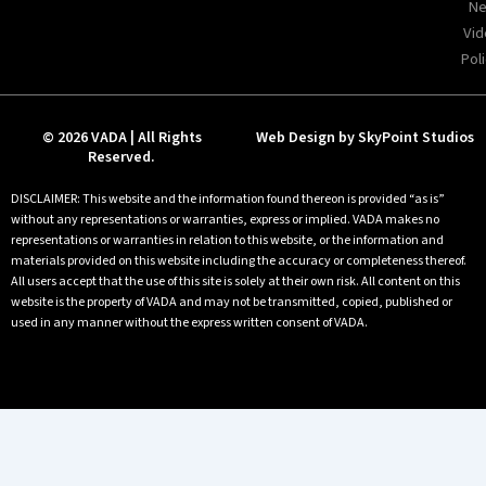
Ne
Vid
Poli
© 2026 VADA | All Rights
Web Design by SkyPoint Studios
Reserved.
DISCLAIMER: This website and the information found thereon is provided “as is”
without any representations or warranties, express or implied. VADA makes no
representations or warranties in relation to this website, or the information and
materials provided on this website including the accuracy or completeness thereof.
All users accept that the use of this site is solely at their own risk. All content on this
website is the property of VADA and may not be transmitted, copied, published or
used in any manner without the express written consent of VADA.