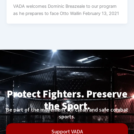
VADA welcomes Dominic Breazeale to our program
as he prepares to face Otto Wallin February 13, 2021
Protect Fighters. Preserve
the Sport.
Be part of the movement for clean and safe combat
sports.
Support VADA