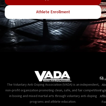
Athlete Enrollment
Ho
The Voluntary Anti-Doping Association (VADA) is an independent,
Ab
non-profit organization promoting clean, safe, and fair competition
Figh
in boxing and mixed martial arts through voluntary anti-doping
Affil
programs and athlete education.
Fo